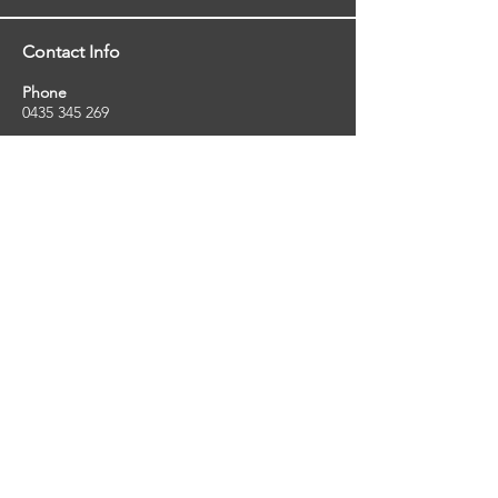
Contact Info
Phone
0435 345 269
Email
so
uthernstarinspections@gmail.com
Facebook
facebook.com/southernstarinspections.au
Company Info
Southern Star Inspections offers a wide
range of property, pest and pool inspection
services.
ABN:
23424334736
License No:
5079250