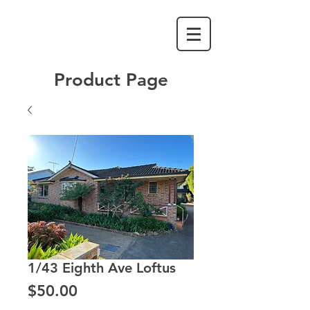
Product Page
1/43 Eighth Ave Loftus
Price
$50.00