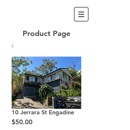
Product Page
10 Jerrara St Engadine
Price
$50.00