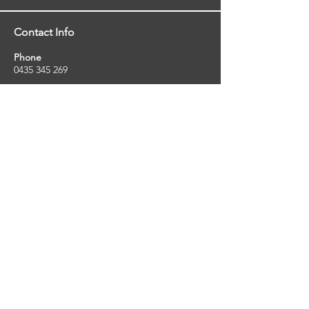
Contact Info
Phone
0435 345 269
Email
so
uthernstarinspections@gmail.com
Facebook
facebook.com/southernstarinspections.au
Company Info
Southern Star Inspections offers a wide
range of property, pest and pool inspection
services.
ABN:
23424334736
License No:
5079250