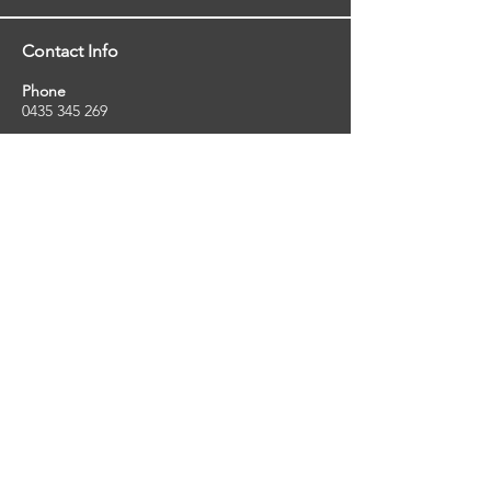
Contact Info
Phone
0435 345 269
Email
so
uthernstarinspections@gmail.com
Facebook
facebook.com/southernstarinspections.au
Company Info
Southern Star Inspections offers a wide
range of property, pest and pool inspection
services.
ABN:
23424334736
License No:
5079250