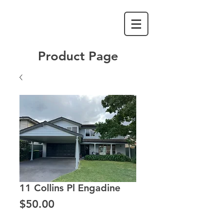
Product Page
11 Collins Pl Engadine
Price
$50.00