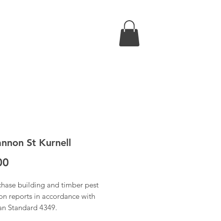
nnon St Kurnell
Price
00
chase building and timber pest
on reports in accordance with
ian Standard 4349.
 have received confirmation of