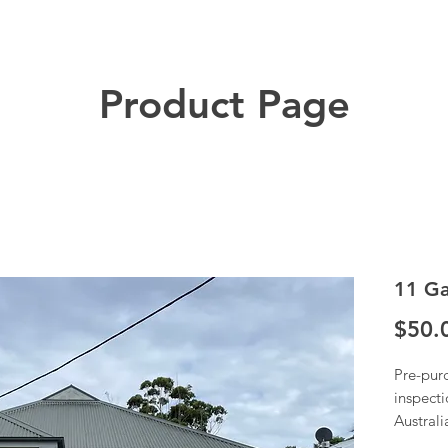
Product Page
11 Ga
$50.
Pre-pur
inspecti
Austral
Once we