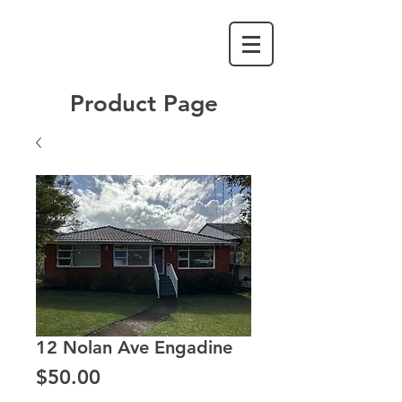
Product Page
12 Nolan Ave Engadine
Price
$50.00