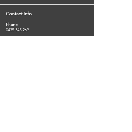
Contact Info
Phone
0435 345 269
Email
so
uthernstarinspections@gmail.com
Facebook
facebook.com/southernstarinspections.au
Company Info
Southern Star Inspections offers a wide
range of property, pest and pool inspection
services.
ABN:
23424334736
License No:
5079250