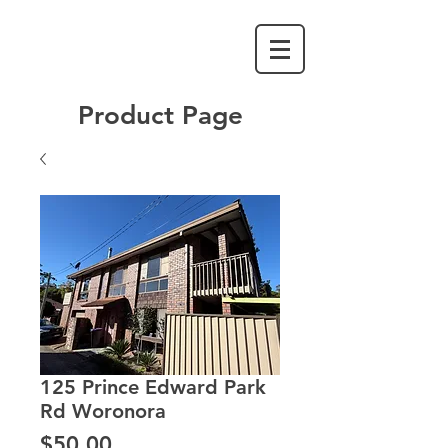
Product Page
125 Prince Edward Park
Rd Woronora
Price
$50.00