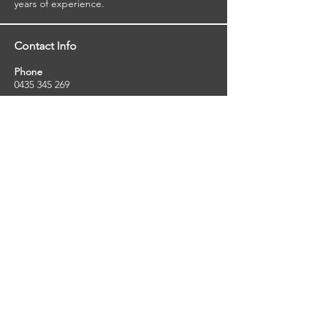
viewed reports.
years of experience.
Contact Info
Phone
0435 345 269
Email
so
uthernstarinspections@gmail.com
Facebook
facebook.com/southernstarinspections.au
Company Info
Southern Star Inspections offers a wide
range of property, pest and pool inspection
services.
ABN:
23424334736