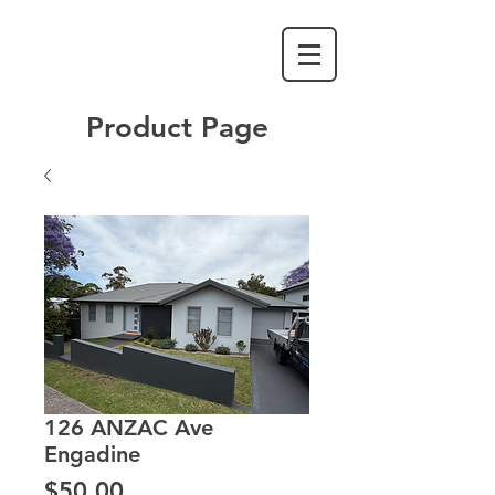
Product Page
126 ANZAC Ave
Engadine
Price
$50.00