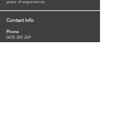
viewed reports.
years of experience.
Contact Info
Phone
0435 345 269
Email
so
uthernstarinspections@gmail.com
Facebook
facebook.com/southernstarinspections.au
Company Info
Southern Star Inspections offers a wide
range of property, pest and pool inspection
services.
ABN:
23424334736