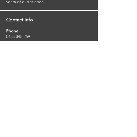
years of experience.
Contact Info
Phone
0435 345 269
Email
so
uthernstarinspections@gmail.com
Facebook
facebook.com/southernstarinspections.au
Company Info
Southern Star Inspections offers a wide
range of property, pest and pool inspection
services.
ABN:
23424334736