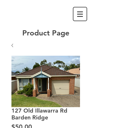
Product Page
127 Old Illawarra Rd
Barden Ridge
Price
$50.00