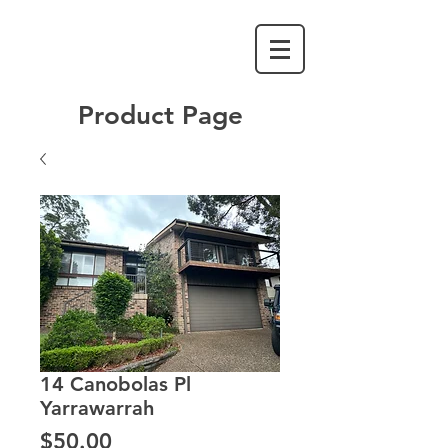
Product Page
14 Canobolas Pl
Yarrawarrah
Price
$50.00