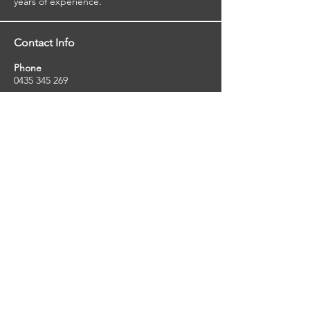
years of experience.
Contact Info
Phone
0435 345 269
Email
so
uthernstarinspections@gmail.com
Facebook
facebook.com/southernstarinspections.au
Company Info
Southern Star Inspections offers a wide
range of property, pest and pool inspection
services.
ABN:
23424334736
License No:
5079250