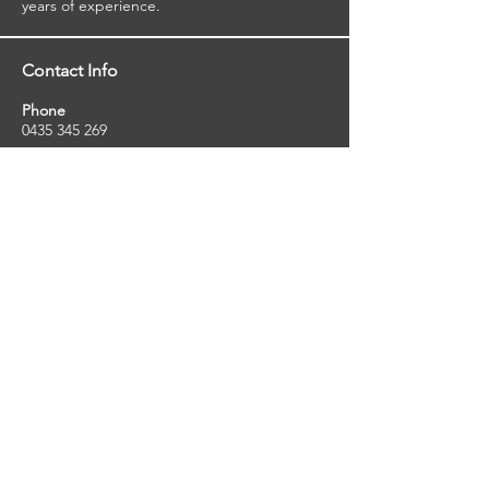
years of experience.
Contact Info
Phone
0435 345 269
Email
so
uthernstarinspections@gmail.com
Facebook
facebook.com/southernstarinspections.au
Company Info
Southern Star Inspections offers a wide
range of property, pest and pool inspection
services.
ABN:
23424334736