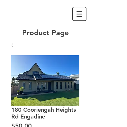
Product Page
180 Cooriengah Heights
Rd Engadine
Price
$50.00