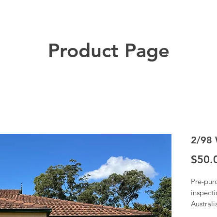
Product Page
2/98 
$50.
Pre-pur
inspecti
Austral
Once we