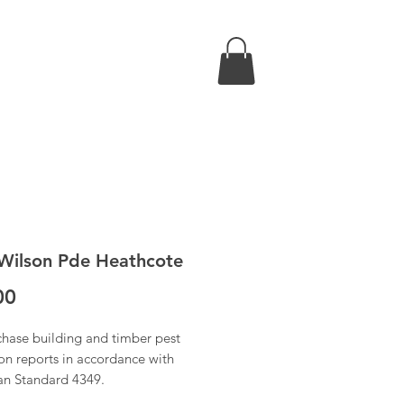
Wilson Pde Heathcote
Price
00
chase building and timber pest
on reports in accordance with
ian Standard 4349.
 have received confirmation of