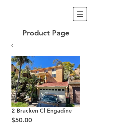
Product Page
2 Bracken Cl Engadine
Price
$50.00