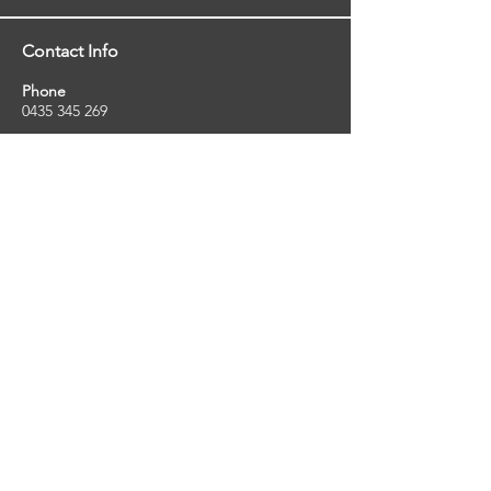
Contact Info
Phone
0435 345 269
Email
so
uthernstarinspections@gmail.com
Facebook
facebook.com/southernstarinspections.au
Company Info
Southern Star Inspections offers a wide
range of property, pest and pool inspection
services.
ABN:
23424334736
License No:
5079250