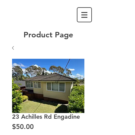
Product Page
23 Achilles Rd Engadine
Price
$50.00