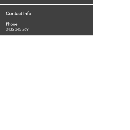
Contact Info
Phone
0435 345 269
Email
so
uthernstarinspections@gmail.com
Facebook
facebook.com/southernstarinspections.au
Company Info
Southern Star Inspections offers a wide
range of property, pest and pool inspection
services.
ABN:
23424334736
License No:
5079250