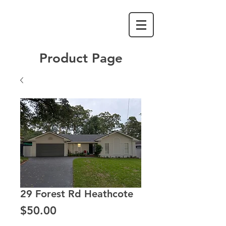
Product Page
29 Forest Rd Heathcote
Price
$50.00