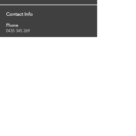
Contact Info
Phone
0435 345 269
Email
so
uthernstarinspections@gmail.com
Facebook
facebook.com/southernstarinspections.au
Company Info
Southern Star Inspections offers a wide
range of property, pest and pool inspection
services.
ABN:
23424334736
License No:
5079250