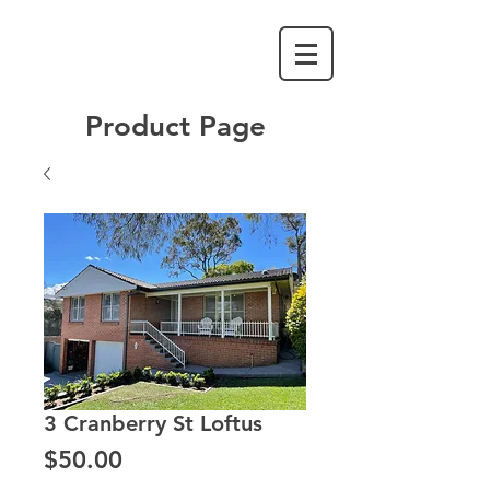
Product Page
3 Cranberry St Loftus
Price
$50.00