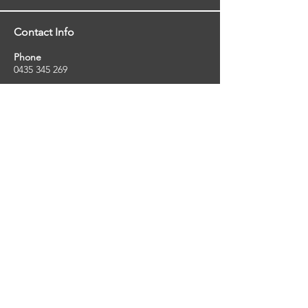
Contact Info
Phone
0435 345 269
Email
so
uthernstarinspections@gmail.com
Facebook
facebook.com/southernstarinspections.au
Company Info
Southern Star Inspections offers a wide
range of property, pest and pool inspection
services.
ABN:
23424334736
License No:
5079250