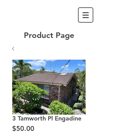
Product Page
3 Tamworth Pl Engadine
Price
$50.00