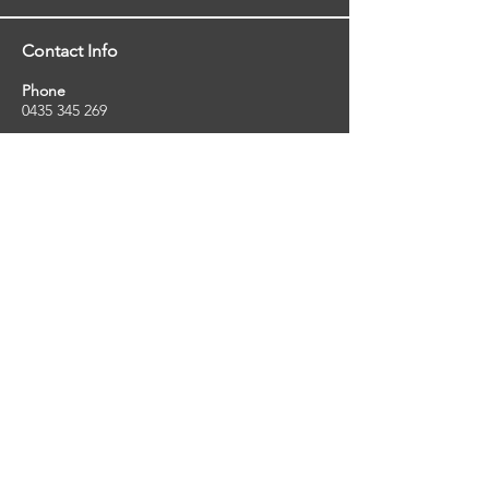
Contact Info
Phone
0435 345 269
Email
so
uthernstarinspections@gmail.com
Facebook
facebook.com/southernstarinspections.au
Company Info
Southern Star Inspections offers a wide
range of property, pest and pool inspection
services.
ABN:
23424334736
License No:
5079250