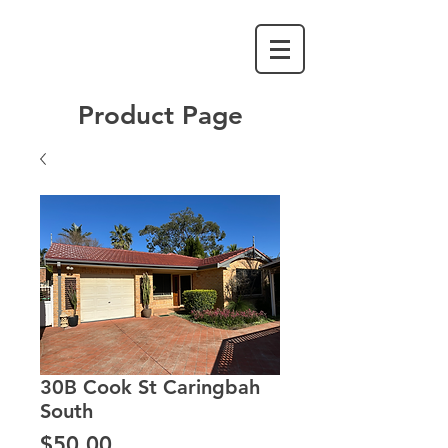
Product Page
30B Cook St Caringbah
South
Price
$50.00