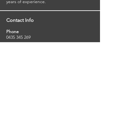
years of experience.
Contact Info
Phone
0435 345 269
Email
so
uthernstarinspections@gmail.com
Facebook
facebook.com/southernstarinspections.au
Company Info
Southern Star Inspections offers a wide
range of property, pest and pool inspection
services.
ABN:
23424334736