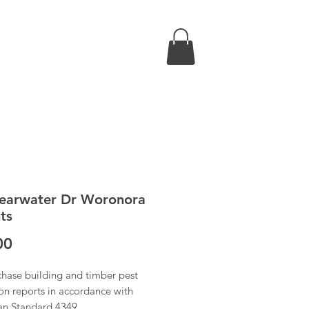
earwater Dr Woronora
ts
Price
00
chase building and timber pest
on reports in accordance with
ian Standard 4349.