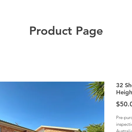
Product Page
32 Sh
Heigh
$50.
Pre-pur
inspecti
Austral