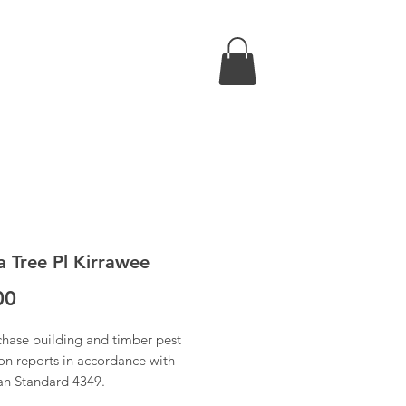
a Tree Pl Kirrawee
Price
00
chase building and timber pest
on reports in accordance with
ian Standard 4349.
 have received confirmation of