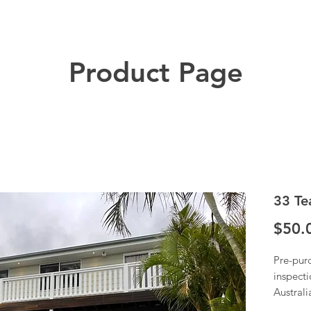
Product Page
33 Te
$50.
Pre-pur
inspecti
Austral
Once we