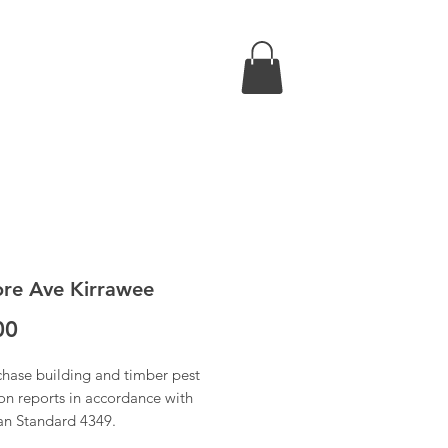
re Ave Kirrawee
Price
00
chase building and timber pest
on reports in accordance with
ian Standard 4349.
 have received confirmation of