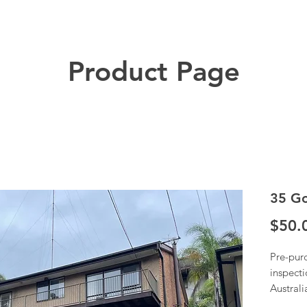
Product Page
35 Go
$50.
Pre-pur
inspecti
Austral
Once we