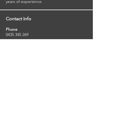
years of experience.
Contact Info
Phone
0435 345 269
Email
so
uthernstarinspections@gmail.com
Facebook
facebook.com/southernstarinspections.au
Company Info
Southern Star Inspections offers a wide
range of property, pest and pool inspection
services.
ABN:
23424334736