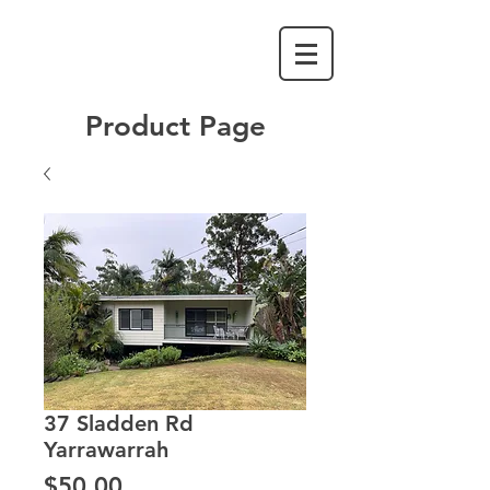
Product Page
37 Sladden Rd
Yarrawarrah
Price
$50.00