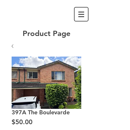
Product Page
397A The Boulevarde
Price
$50.00