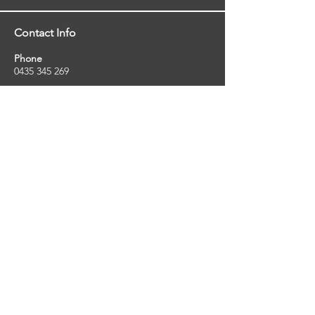
Contact Info
Phone
0435 345 269
Email
so
uthernstarinspections@gmail.com
Facebook
facebook.com/southernstarinspections.au
Company Info
Southern Star Inspections offers a wide
range of property, pest and pool inspection
services.
ABN:
23424334736
License No:
5079250