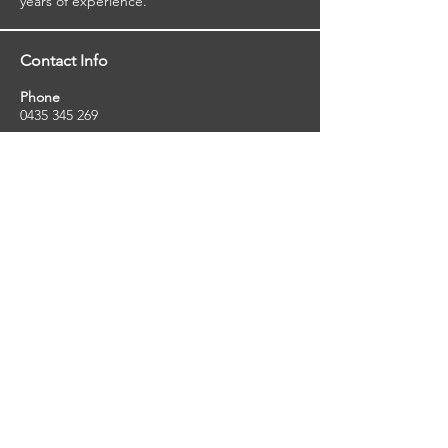
years of experience.
Contact Info
Phone
0435 345 269
Email
so
uthernstarinspections@gmail.com
Facebook
facebook.com/southernstarinspections.au
Company Info
Southern Star Inspections offers a wide
range of property, pest and pool inspection
services.
ABN:
23424334736
License No:
5079250