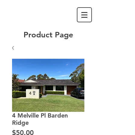
Product Page
4 Melville Pl Barden
Ridge
Price
$50.00