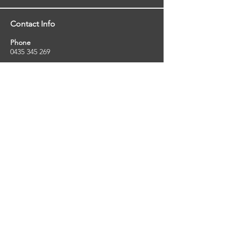
Contact Info
Phone
0435 345 269
Email
so
uthernstarinspections@gmail.com
Facebook
facebook.com/southernstarinspections.au
Company Info
Southern Star Inspections offers a wide
range of property, pest and pool inspection
services.
ABN:
23424334736
License No:
5079250