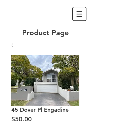
Product Page
45 Dover Pl Engadine
Price
$50.00