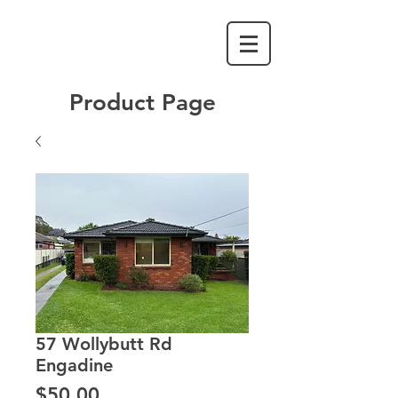
Product Page
57 Wollybutt Rd
Engadine
Price
$50.00