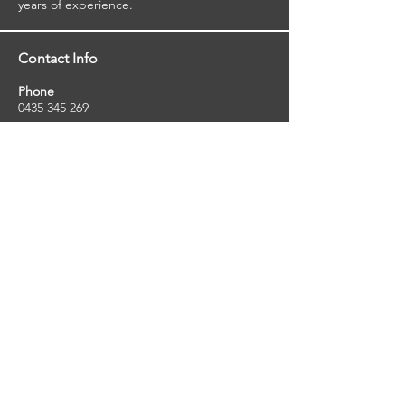
years of experience.
Contact Info
Phone
0435 345 269
Email
so
uthernstarinspections@gmail.com
Facebook
facebook.com/southernstarinspections.au
Company Info
Southern Star Inspections offers a wide
range of property, pest and pool inspection
services.
ABN:
23424334736