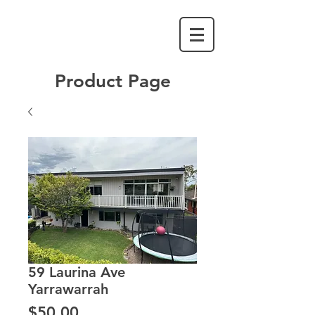
Product Page
59 Laurina Ave
Yarrawarrah
Price
$50.00