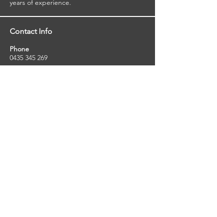
years of experience.
Contact Info
Phone
0435 345 269
Email
so
uthernstarinspections@gmail.com
Facebook
facebook.com/southernstarinspections.au
Company Info
Southern Star Inspections offers a wide
range of property, pest and pool inspection
services.
ABN:
23424334736