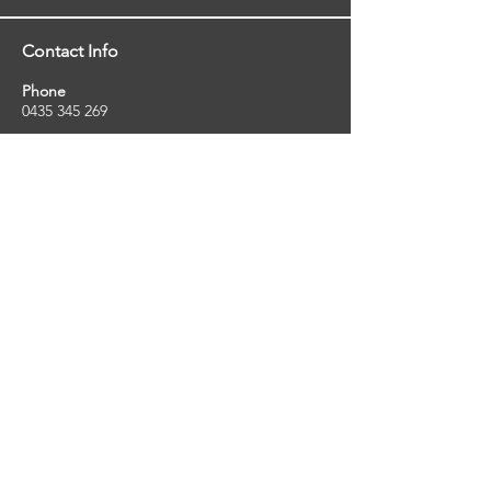
Contact Info
Phone
0435 345 269
Email
so
uthernstarinspections@gmail.com
Facebook
facebook.com/southernstarinspections.au
Company Info
Southern Star Inspections offers a wide
range of property, pest and pool inspection
services.
ABN:
23424334736
License No:
5079250