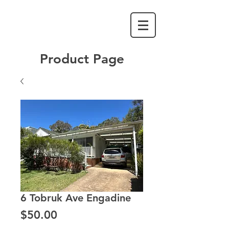
Product Page
6 Tobruk Ave Engadine
Price
$50.00