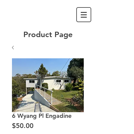
Product Page
6 Wyang Pl Engadine
Price
$50.00