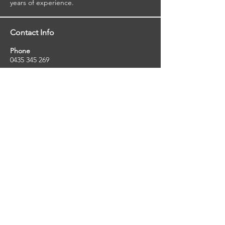
years of experience.
Contact Info
Phone
0435 345 269
Email
so
uthernstarinspections@gmail.com
Facebook
facebook.com/southernstarinspections.au
Company Info
Southern Star Inspections offers a wide
range of property, pest and pool inspection
services.
ABN:
23424334736