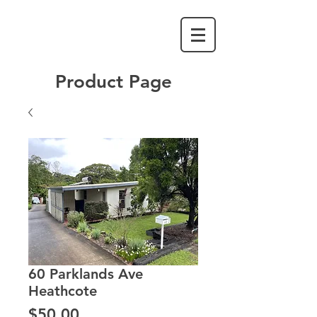
Product Page
60 Parklands Ave
Heathcote
Price
$50.00