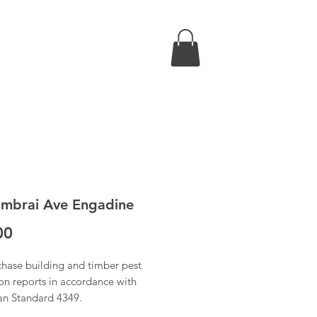
mbrai Ave Engadine
Price
00
chase building and timber pest
on reports in accordance with
ian Standard 4349.
 have received confirmation of