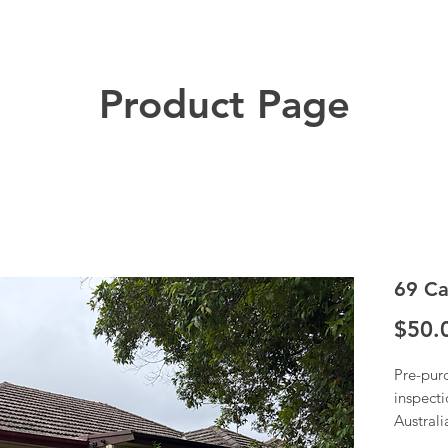
Product Page
69 Ca
$50.
Pre-pur
inspecti
Austral
Once we