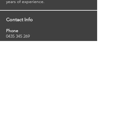
years of experience.
Contact Info
Phone
0435 345 269
Email
so
uthernstarinspections@gmail.com
Facebook
facebook.com/southernstarinspections.au
Company Info
Southern Star Inspections offers a wide
range of property, pest and pool inspection
services.
ABN:
23424334736