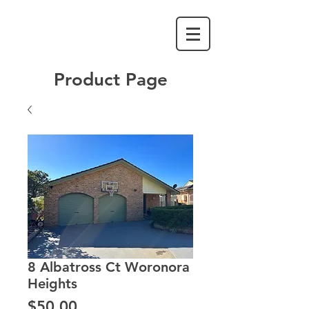
Product Page
8 Albatross Ct Woronora
Heights
Price
$50.00