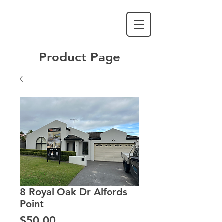
Product Page
8 Royal Oak Dr Alfords
Point
Price
$50.00