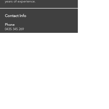
years of experience.
Contact Info
Phone
0435 345 269
Email
so
uthernstarinspections@gmail.com
Facebook
facebook.com/southernstarinspections.au
Company Info
Southern Star Inspections offers a wide
range of property, pest and pool inspection
services.
ABN:
23424334736