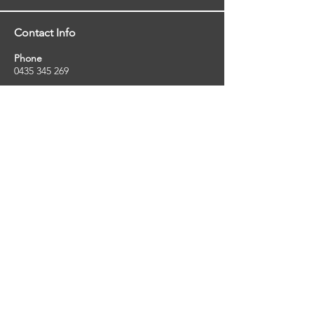
Contact Info
Phone
0435 345 269
Email
so
uthernstarinspections@gmail.com
Facebook
facebook.com/southernstarinspections.au
Company Info
Southern Star Inspections offers a wide
range of property, pest and pool inspection
services.
ABN:
23424334736
License No:
5079250