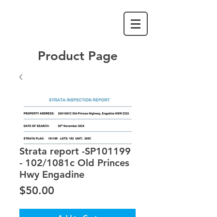
Product Page
Strata report -SP101199
- 102/1081c Old Princes
Hwy Engadine
Price
$50.00