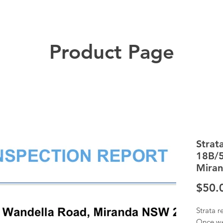
Product Page
Strat
18B/5
Mira
$50.
Strata r
Once we