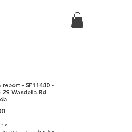
a report - SP11480 -
-29 Wandella Rd
nda
Price
00
eport.
 have received confirmation of