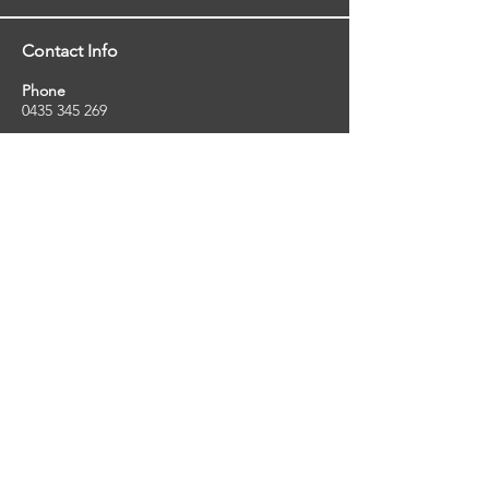
Contact Info
Phone
0435 345 269
Email
so
uthernstarinspections@gmail.com
Facebook
facebook.com/southernstarinspections.au
Company Info
Southern Star Inspections offers a wide
range of property, pest and pool inspection
services.
ABN:
23424334736
License No:
5079250