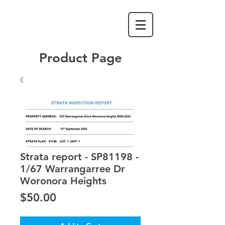
Product Page
Strata report - SP81198 -
1/67 Warrangarree Dr
Woronora Heights
Price
$50.00